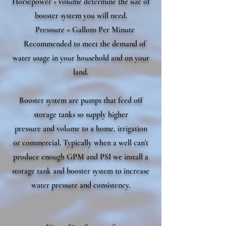
Horsepower + volume determine the size of
booster system you will need.
Presssure = Gallons Per Minute
Recommended to meet the demand of
water usage in your household and on your
land.
Booster system are pumps that feed off
storage tanks so supply higher
pressure and volume to a home, irrigation
or commercial. Typically when a well can't
produce enough GPM and PSI we install a
storage tank and booster system to increase
water pressure and consistency.