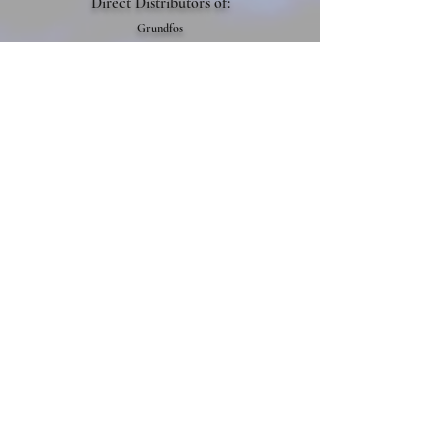
Direct Distributo
rs of:
Grundfos
Xylem
Berkeley
Franklin Electric
Yaskawa
Danfoss
Flomatic
Siemens
Napco
Semco
Pentair
Get In Contact