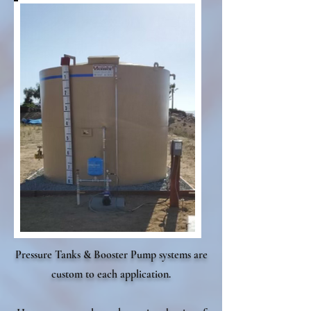
Pressure Tanks & Booster Pump systems are
custom to each application.