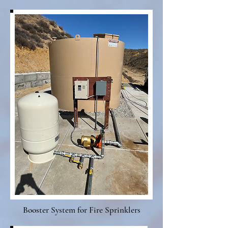
Booster System for Fire Sprinklers