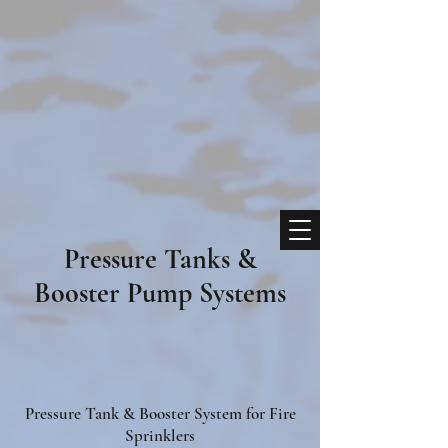
Pressure Tanks &
Booster Pump Systems
Pressure Tank & Booster System for Fire
Sprinklers